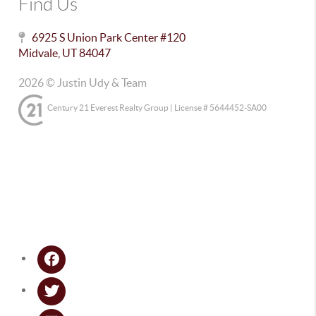
Find Us
6925 S Union Park Center #120
Midvale
,
UT
84047
2026
© Justin Udy & Team
Century 21 Everest Realty Group | License # 5644452-SA00