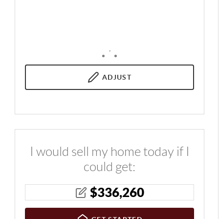
,
ADJUST
I would sell my home today if I
could get:
$
336,260