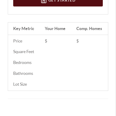
GET STARTED
Key Metric
Your Home
Comp.
Homes
Price
$
$
Square Feet
Bedrooms
Bathrooms
Lot Size