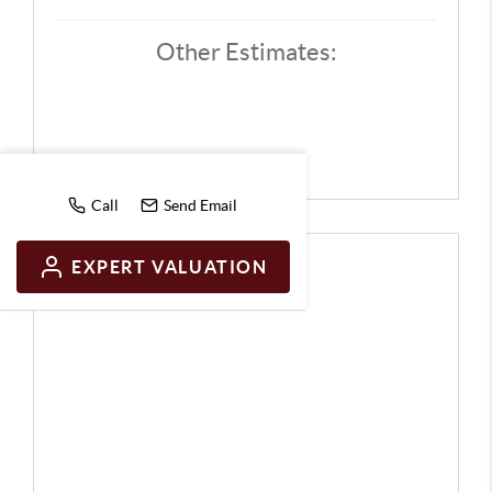
Other Estimates:
Call
Send Email
EXPERT VALUATION