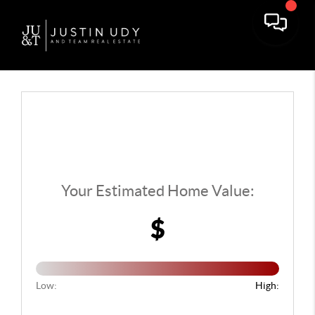
Toggle 
Your Estimated Home Value:
$
Low:
High: