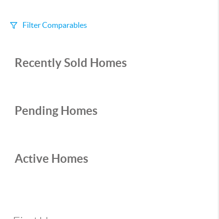
Filter Comparables
Size
Recently Sold Homes
+/-
500
Sqft
Sell Date
Within 6 mo
Pending Homes
Search Distance
1 mi
Active Homes
Sort
Distance