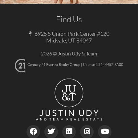
Find Us
6925 S Union Park Center #120
Midvale
,
UT
84047
2026
© Justin Udy & Team
Century 21 Everest Realty Group | License # 5644452-SA00