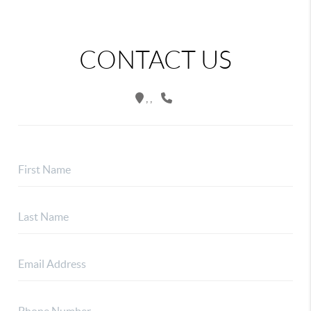
CONTACT US
,
,