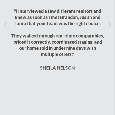
"I interviewed a few different realtors and
knew as soon as I met Brandon, Justin and
Laura that your team was the right choice.
Previous
Ne
They walked through real-time comparables,
priced it correctly, coordinated staging, and
our home sold in under nine days with
multiple offers."
SHEILA NELSON