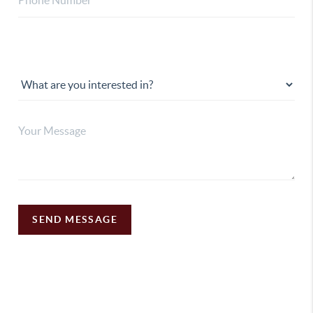
SEND MESSAGE