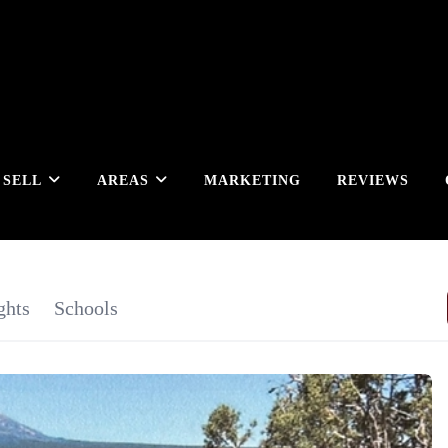
SELL
AREAS
MARKETING
REVIEWS