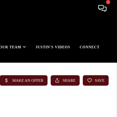
OUR TEAM
JUSTIN'S VIDEOS
CONNECT