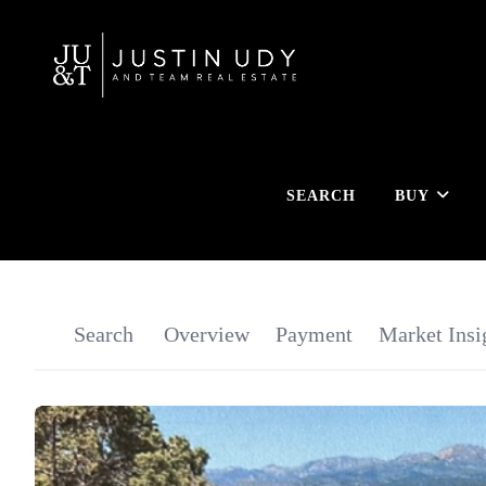
SEARCH
BUY