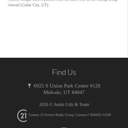
Find Us
6925 S Union Park Center #120
Midvale
,
UT
84047
2026
© Justin Udy & Team
Century 21 Everest Realty Group | License # 5644452-SA00