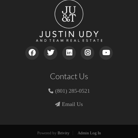
Contact Us
(801) 285-0521
Email Us
Powered by
Brivity
Admin Log In