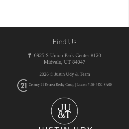
Find Us
6925 S Union Park Center #120
Midvale
,
UT
84047
2026
© Justin Udy & Team
Century 21 Everest Realty Group | License # 5644452-SA00