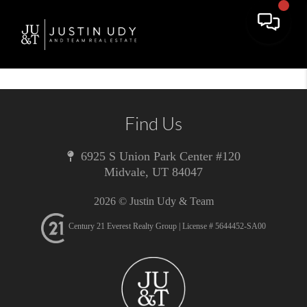
Toggle 
Find Us
6925 S Union Park Center #120
Midvale
,
UT
84047
2026
© Justin Udy & Team
Century 21 Everest Realty Group | License # 5644452-SA00