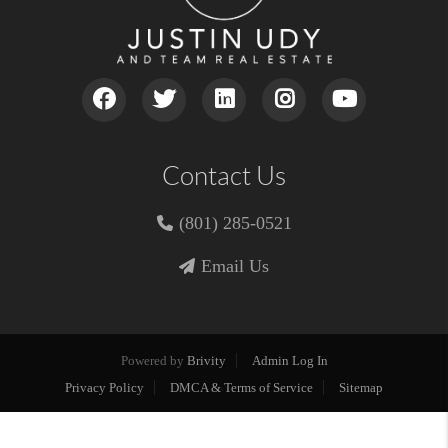
Contact Us
(801) 285-0521
Email Us
Powered by
Brivity
Admin Log In
Privacy Policy
DMCA & Terms of Service
Sitemap