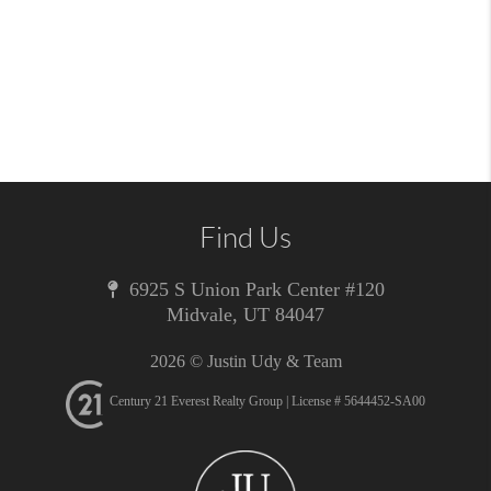
Find Us
6925 S Union Park Center #120
Midvale
,
UT
84047
2026
© Justin Udy & Team
Century 21 Everest Realty Group | License # 5644452-SA00