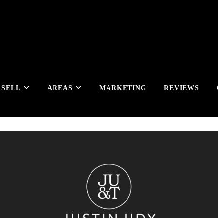
SELL
AREAS
MARKETING
REVIEWS