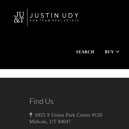
SEARCH
BUY
Find Us
6925 S Union Park Center #120
Midvale
,
UT
84047