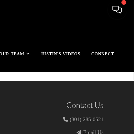
OUR TEAM
JUSTIN'S VIDEOS
CONNECT
Contact Us
(801) 285-0521
Email Us