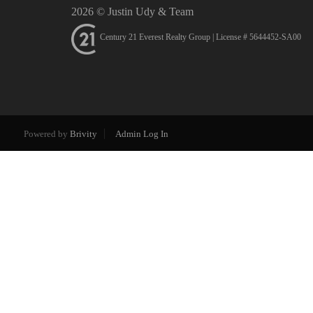
2026
© Justin Udy & Team
Century 21 Everest Realty Group | License # 5644452-SA00
Powered by
Brivity
Admin Log In