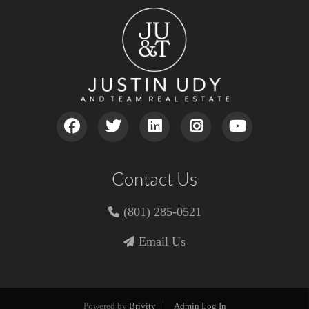
Contact Us
(801) 285-0521
Email Us
Powered by
Brivity
Admin Log In