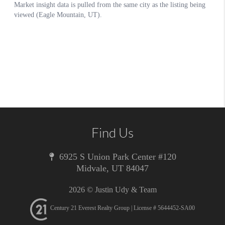
Find Us
6925 S Union Park Center #120
Midvale
,
UT
84047
2026
© Justin Udy & Team
Century 21 Everest Realty Group | License # 5644452-SA00