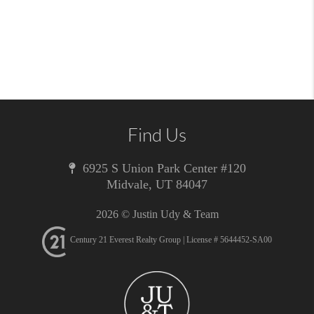
Find Us
6925 S Union Park Center #120
Midvale
,
UT
84047
2026
© Justin Udy & Team
Century 21 Everest Realty Group | License # 5644452-SA00