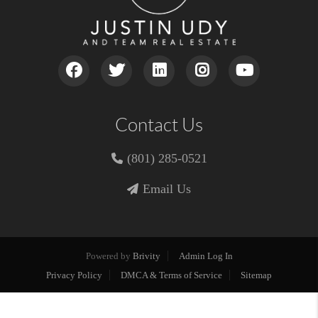
Contact Us
(801) 285-0521
Email Us
Powered by
Brivity
Admin Log In
Privacy Policy
DMCA & Terms of Service
Sitemap