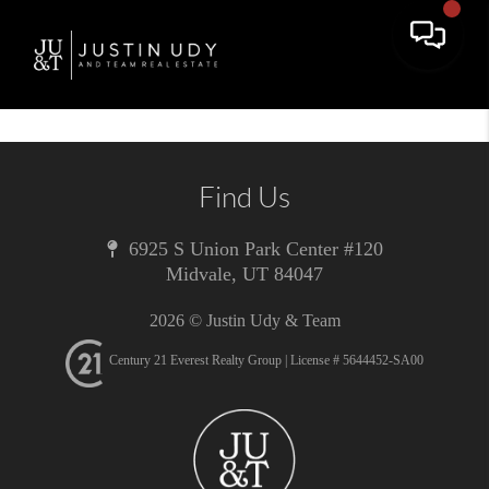
Toggle 
Find Us
6925 S Union Park Center #120
Midvale
,
UT
84047
2026
© Justin Udy & Team
Century 21 Everest Realty Group | License # 5644452-SA00