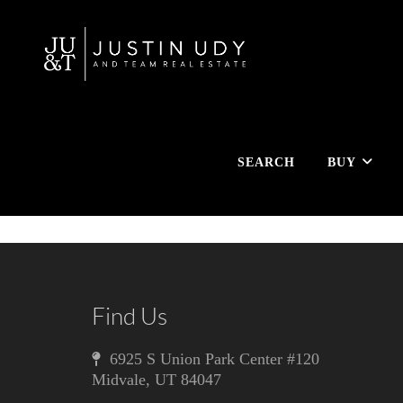
SEARCH
BUY
Find Us
6925 S Union Park Center #120
Midvale
,
UT
84047