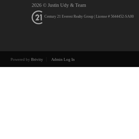
2026
© Justin Udy & Team
Century 21 Everest Realty Group | License # 5644452-SA00
Powered by
Brivity
Admin Log In