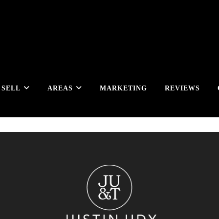
SELL
AREAS
MARKETING
REVIEWS