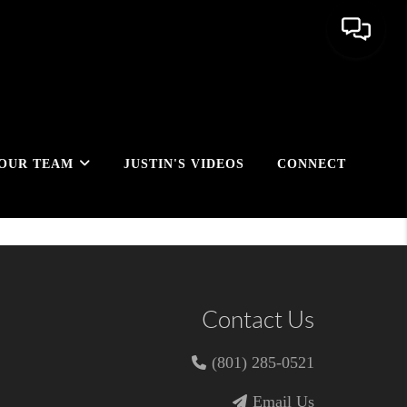
OUR TEAM
JUSTIN'S VIDEOS
CONNECT
Contact Us
(801) 285-0521
Email Us