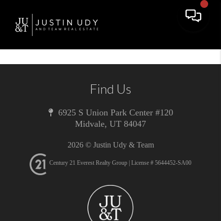
Toggle 
Find Us
6925 S Union Park Center #120
Midvale
,
UT
84047
2026
© Justin Udy & Team
Century 21 Everest Realty Group | License # 5644452-SA00