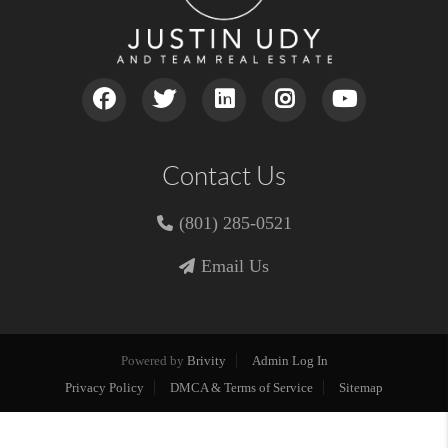
Contact Us
(801) 285-0521
Email Us
Powered by
Brivity
Admin Log In
Privacy Policy
DMCA & Terms of Service
Sitemap