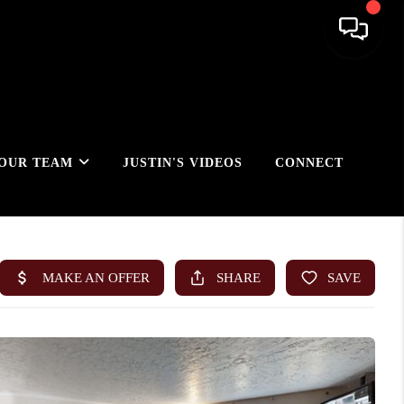
OUR TEAM
JUSTIN'S VIDEOS
CONNECT