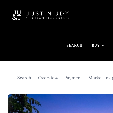
SEARCH
BUY