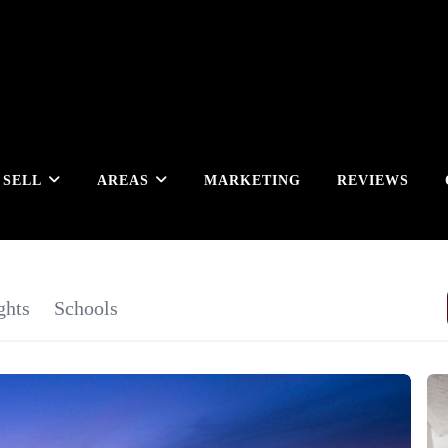
SELL
AREAS
MARKETING
REVIEWS