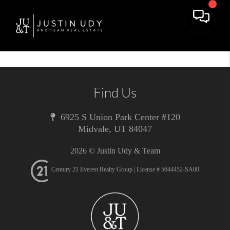
Toggle 
Find Us
6925 S Union Park Center #120
Midvale
,
UT
84047
2026
© Justin Udy & Team
Century 21 Everest Realty Group | License # 5644452-SA00