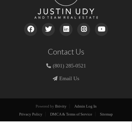
Contact Us
(801) 285-0521
Email Us
Powered by
Brivity
Admin Log In
Privacy Policy
DMCA & Terms of Service
Sitemap