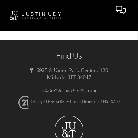
Toggle 
Find Us
6925 S Union Park Center #120
Midvale
,
UT
84047
2026
© Justin Udy & Team
Century 21 Everest Realty Group | License # 5644452-SA00