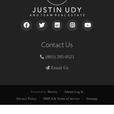
Contact Us
(801) 285-0521
Email Us
Powered by
Brivity
Admin Log In
Privacy Policy
DMCA & Terms of Service
Sitemap