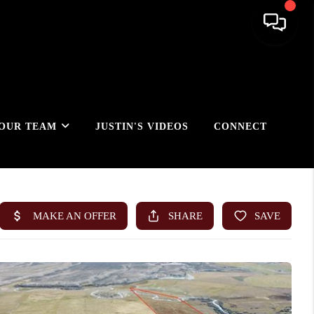
OUR TEAM
JUSTIN'S VIDEOS
CONNECT