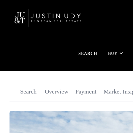
SEARCH
BUY