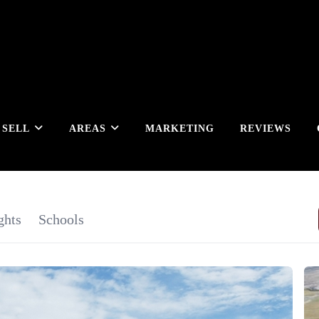
SELL
AREAS
MARKETING
REVIEWS