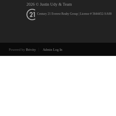
2026
© Justin Udy & Team
Century 21 Everest Realty Group | License # 5644452-SA00
Powered by
Brivity
Admin Log In