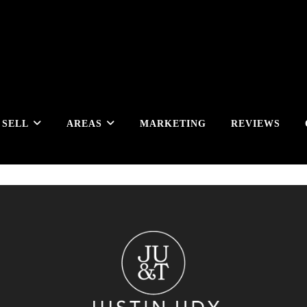
SELL
AREAS
MARKETING
REVIEWS