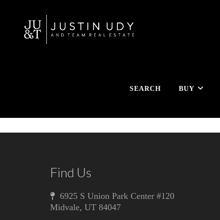
SEARCH
BUY
Find Us
6925 S Union Park Center #120
Midvale
,
UT
84047