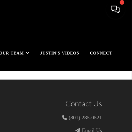
OUR TEAM
JUSTIN'S VIDEOS
CONNECT
Contact Us
(801) 285-0521
Email Us