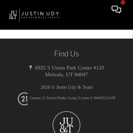
Toggle 
Find Us
6925 S Union Park Center #120
Midvale
,
UT
84047
2026
© Justin Udy & Team
Century 21 Everest Realty Group | License # 5644452-SA00