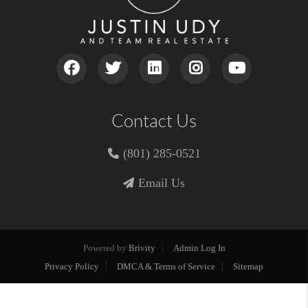
Contact Us
(801) 285-0521
Email Us
Powered by
Brivity
Admin Log In
Privacy Policy
DMCA & Terms of Service
Sitemap