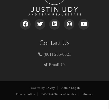
Contact Us
(801) 285-0521
Email Us
Powered by
Brivity
Admin Log In
Privacy Policy
DMCA & Terms of Service
Sitemap