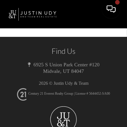
Toggle 
Find Us
6925 S Union Park Center #120
Midvale
,
UT
84047
2026
© Justin Udy & Team
Century 21 Everest Realty Group | License # 5644452-SA00