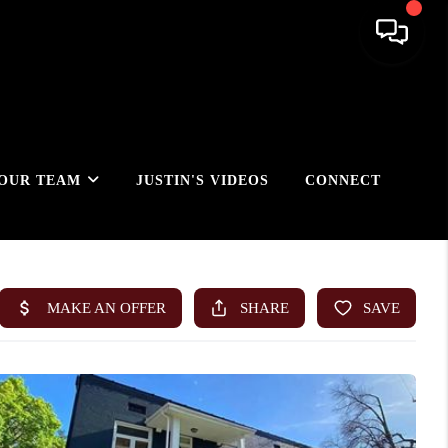
OUR TEAM
JUSTIN'S VIDEOS
CONNECT