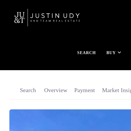
SEARCH
BUY