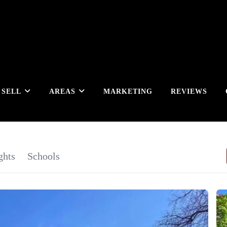
SELL
AREAS
MARKETING
REVIEWS