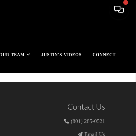
OUR TEAM
JUSTIN'S VIDEOS
CONNECT
Contact Us
(801) 285-0521
Email Us