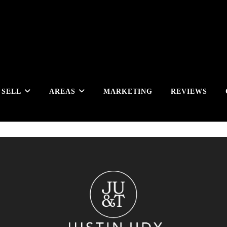
SELL
AREAS
MARKETING
REVIEWS