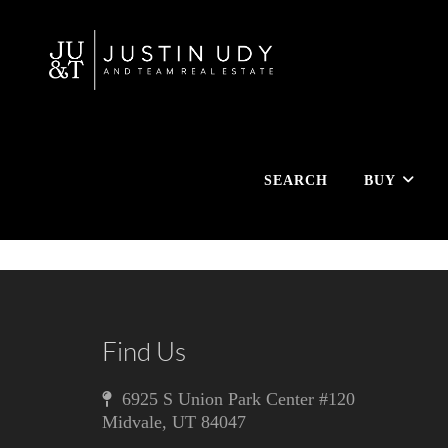
SEARCH
BUY
Find Us
6925 S Union Park Center #120
Midvale
,
UT
84047