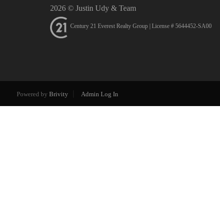
2026
© Justin Udy & Team
Century 21 Everest Realty Group | License # 5644452-SA00
Powered by
Brivity
Admin Log In