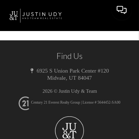
Toggle 
Find Us
6925 S Union Park Center #120
Midvale
,
UT
84047
2026
© Justin Udy & Team
Century 21 Everest Realty Group | License # 5644452-SA00