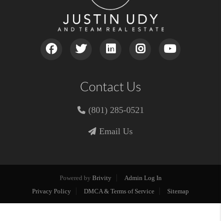
Contact Us
(801) 285-0521
Email Us
Powered by
Brivity
Admin Log In
Privacy Policy
DMCA & Terms of Service
Sitemap