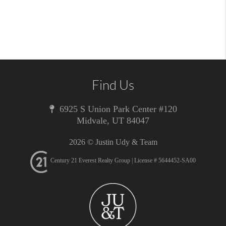
Find Us
6925 S Union Park Center #120
Midvale
,
UT
84047
2026
© Justin Udy & Team
Century 21 Everest Realty Group | License # 5644452-SA00