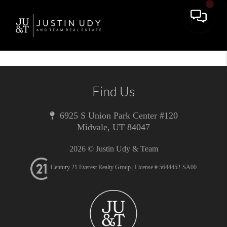
Toggle 
Find Us
6925 S Union Park Center #120
Midvale
,
UT
84047
2026
© Justin Udy & Team
Century 21 Everest Realty Group | License # 5644452-SA00