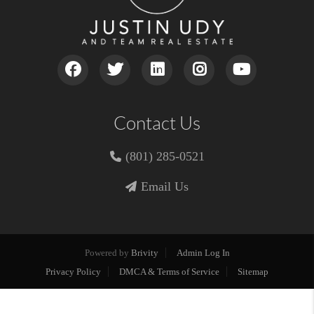
Contact Us
(801) 285-0521
Email Us
Powered by
Brivity
Admin Log In
Privacy Policy
DMCA & Terms of Service
Sitemap