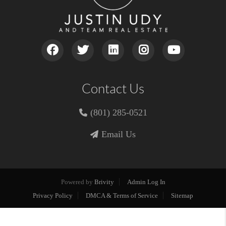
Contact Us
(801) 285-0521
Email Us
Powered by
Brivity
Admin Log In
Privacy Policy
DMCA & Terms of Service
Sitemap