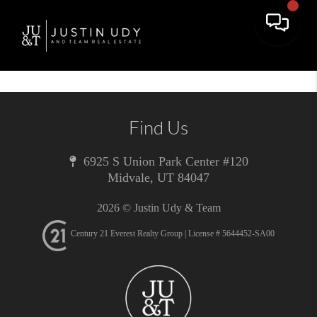
Toggle 
Find Us
6925 S Union Park Center #120
Midvale
,
UT
84047
2026
© Justin Udy & Team
Century 21 Everest Realty Group | License # 5644452-SA00