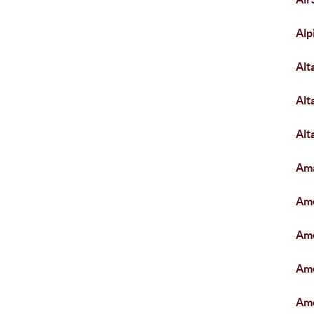
Alp
Alt
Alt
Alt
Am
Ame
Ame
Ame
Am