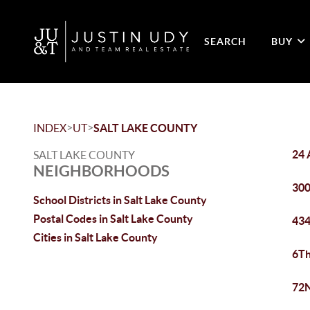
SEARCH
BUY
>
>
INDEX
UT
SALT LAKE COUNTY
24 
SALT LAKE COUNTY
NEIGHBORHOODS
300
School Districts in Salt Lake County
Postal Codes in Salt Lake County
434
Cities in Salt Lake County
6Th
72N