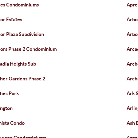
es Condominiums
Apre
or Estates
Arbo
or Plaza Subdivision
Arbo
ors Phase 2 Condominium
Arca
adia Heights Sub
Arch
her Gardens Phase 2
Arch
hes Park
Ark 
ington
Arlin
ista Condo
Ash 
hwood Condominiums
Aspe