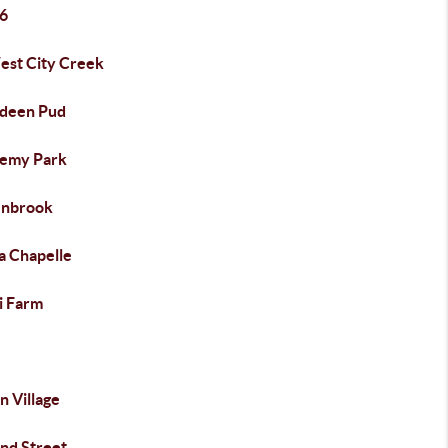
6
est City Creek
deen Pud
emy Park
nbrook
a Chapelle
i Farm
n Village
nd Street