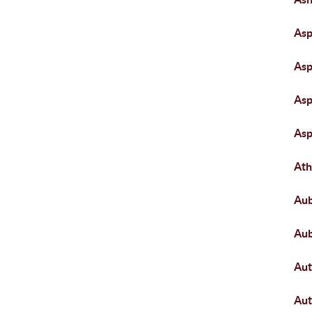
Asp
Asp
Asp
Asp
Ath
Aub
Aub
Aut
Au