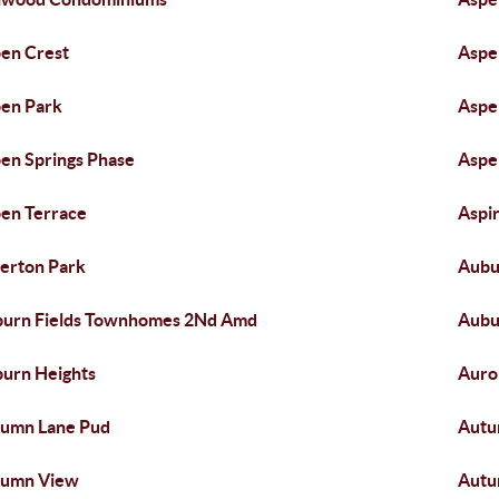
en Crest
Aspe
en Park
Aspe
en Springs Phase
Aspe
en Terrace
Aspir
erton Park
Aubu
urn Fields Townhomes 2Nd Amd
Aubu
urn Heights
Auro
umn Lane Pud
Autu
tumn View
Autu