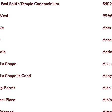
 East South Temple Condominium
8409
 West
99 W
ie
Aber
y
Acad
dia
Adde
 La Chape
Aix L
 La Chapelle Cond
Akag
gi Farms
Alan
ert Place
Albio
 Seasons
Almo