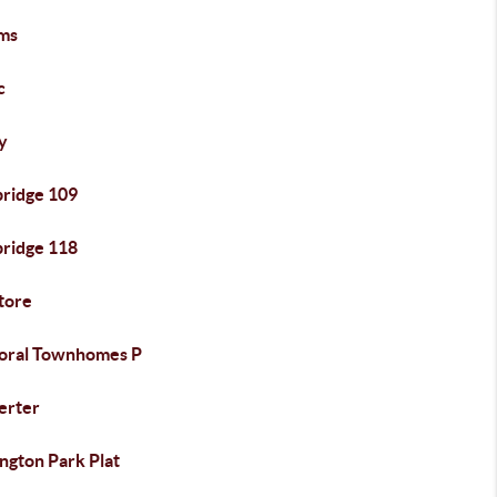
ms
c
y
bridge 109
bridge 118
tore
oral Townhomes P
erter
ngton Park Plat