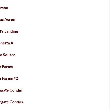
rson
us Acres
's Landing
onetta A
lo Square
e Farms
e Farms #2
egate Condm
egate Condos