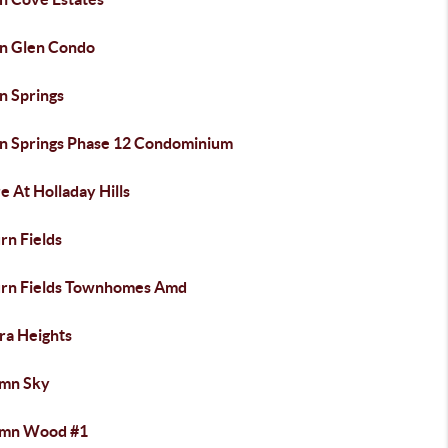
n Glen Condo
n Springs
n Springs Phase 12 Condominium
e At Holladay Hills
rn Fields
rn Fields Townhomes Amd
ra Heights
mn Sky
mn Wood #1