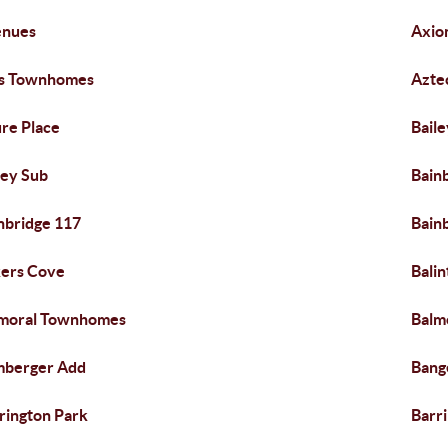
enues
Axio
is Townhomes
Azte
re Place
Baile
ley Sub
Bain
nbridge 117
Bain
ers Cove
Balin
moral Townhomes
Balm
mberger Add
Bang
rington Park
Barri