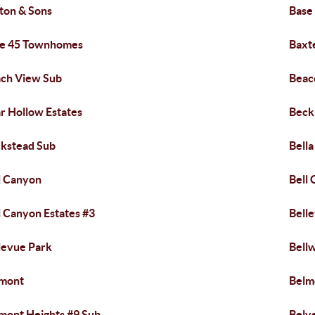
ton & Sons
Base
e 45 Townhomes
Baxt
ch View Sub
Beac
r Hollow Estates
Beck
kstead Sub
Bell
l Canyon
Bell
l Canyon Estates #3
Bell
levue Park
Bell
lmont
Belm
mont Heights #9 Sub
Belv