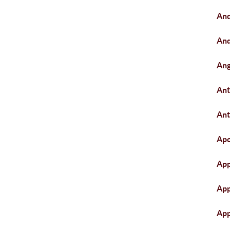
An
An
Ang
An
Ant
Apo
App
App
App