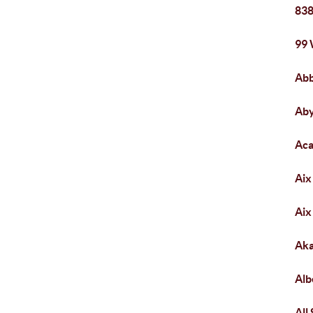
838
99
Abb
Ab
Aca
Aix
Aix
Aka
Alb
All