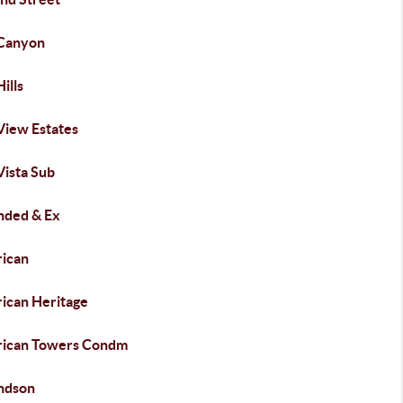
 Canyon
Hills
View Estates
Vista Sub
ded & Ex
ican
ican Heritage
ican Towers Condm
ndson