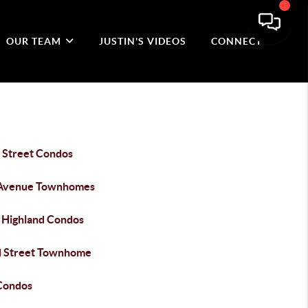
OUR TEAM
JUSTIN'S VIDEOS
CONNECT
 Street Condos
Avenue Townhomes
 Highland Condos
 Street Townhome
Condos