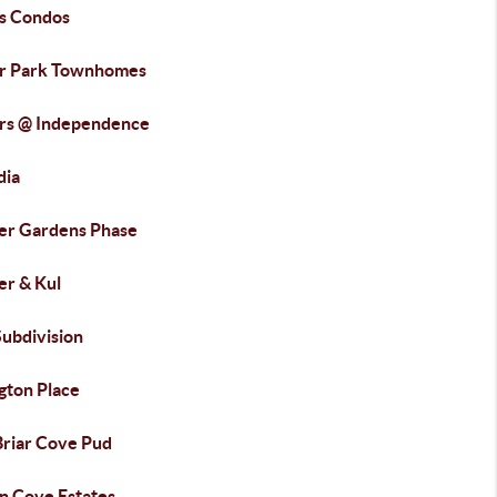
s Condos
r Park Townhomes
rs @ Independence
dia
er Gardens Phase
er & Kul
Subdivision
gton Place
Briar Cove Pud
n Cove Estates