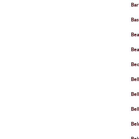
Bar
Bas
Bea
Bea
Bec
Bel
Bel
Bel
Be
Bel