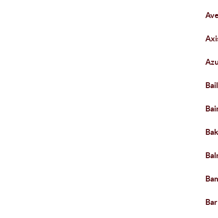
Av
Ax
Azu
Bai
Bai
Bak
Bal
Ba
Bar