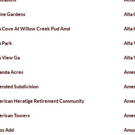
ine Gardens
Alta
a Cove At Willow Creek Pud Amd
Alta 
a Park
Alta 
a View Ga
Alta 
anda Acres
Amen
nded Subdivision
Amer
rican Heratige Retirement Community
Amer
rican Towers
Amer
os Add
Amu