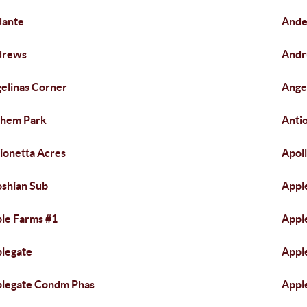
dante
Ande
drews
Andr
elinas Corner
Angel
them Park
Anti
ionetta Acres
Apol
shian Sub
Appl
le Farms #1
Appl
legate
Appl
legate Condm Phas
Appl