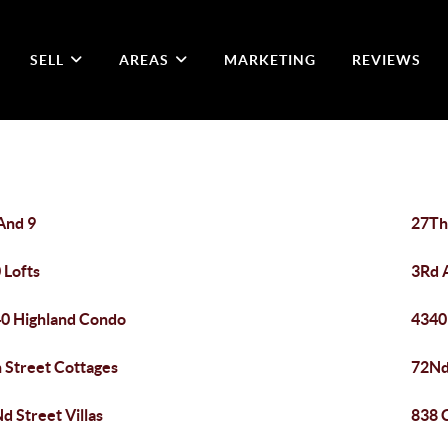
SELL
AREAS
MARKETING
REVIEWS
And 9
27Th
 Lofts
3Rd 
0 Highland Condo
4340
 Street Cottages
72Nd
d Street Villas
838 