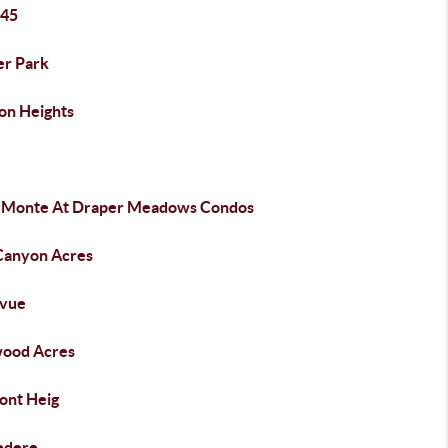
 45
er Park
on Heights
a Monte At Draper Meadows Condos
 Canyon Acres
evue
wood Acres
ont Heig
edere