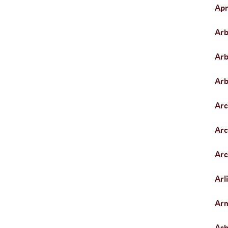
Apr
Arb
Arb
Arb
Arc
Arc
Arc
Arl
Arm
As