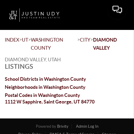
Toggle 
>
>
>
>
INDEX
UT
WASHINGTON
CITY
DIAMOND
COUNTY
VALLEY
DIAMOND VALLEY, UTAH
LISTINGS
School Districts in Washington County
Neighborhoods in Washington County
Postal Codes in Washington County
1112 W Sapphire, Saint George, UT 84770
Powered by
Brivity
Admin Log In