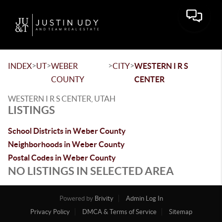
Toggle 
>
>
>
>
INDEX
UT
WEBER
CITY
WESTERN I R S
COUNTY
CENTER
WESTERN I R S CENTER, UTAH
LISTINGS
School Districts in Weber County
Neighborhoods in Weber County
Postal Codes in Weber County
NO LISTINGS IN SELECTED AREA
Powered by
Brivity
Admin Log In
Privacy Policy
DMCA & Terms of Service
Sitemap