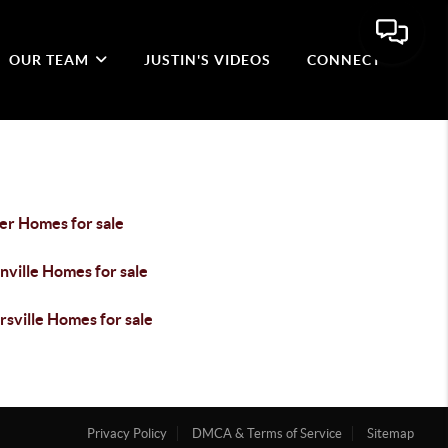
OUR TEAM
JUSTIN'S VIDEOS
CONNECT
er Homes for sale
nville Homes for sale
sville Homes for sale
Privacy Policy
DMCA & Terms of Service
Sitemap