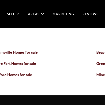
SELL
AREAS
MARKETING
REVIEWS
msville Homes for sale
Beav
e Fort Homes for sale
Gree
ford Homes for sale
Miner