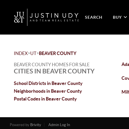
SEARCH
BUY
>
>
INDEX
UT
BEAVER COUNTY
Ada
BEAVER COUNTY HOMES FOR SALE
CITIES IN BEAVER COUNTY
Cov
School Districts in Beaver County
Neighborhoods in Beaver County
Mil
Postal Codes in Beaver County
Powered by
Brivity
Admin Log In