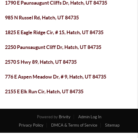
1790 E Paunsaugunt Cliffs Dr, Hatch, UT 84735
985 N Russel Rd, Hatch, UT 84735
1825 E Eagle Ridge Cir, # 15, Hatch, UT 84735
2250 Paunsaugunt Cliff Dr, Hatch, UT 84735
2570 S Hwy 89, Hatch, UT 84735
776 E Aspen Meadow Dr, # 9, Hatch, UT 84735
2155 E Elk Run Cir, Hatch, UT 84735
Powered by
Brivity
Admin Log In
Privacy Policy
DMCA & Terms of Service
Sitemap