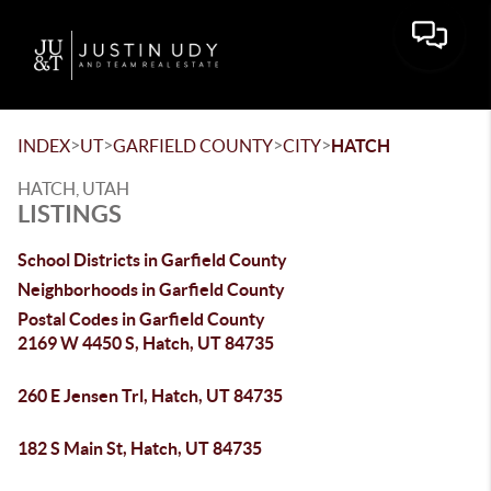
Toggle 
>
>
>
>
INDEX
UT
GARFIELD COUNTY
CITY
HATCH
HATCH, UTAH
LISTINGS
School Districts in Garfield County
Neighborhoods in Garfield County
Postal Codes in Garfield County
2169 W 4450 S, Hatch, UT 84735
260 E Jensen Trl, Hatch, UT 84735
182 S Main St, Hatch, UT 84735