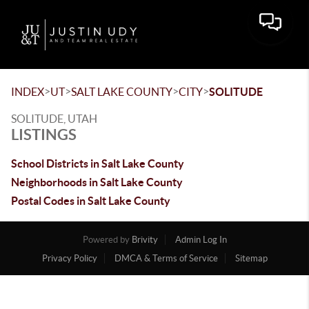
Toggle 
>
>
>
>
INDEX
UT
SALT LAKE COUNTY
CITY
SOLITUDE
SOLITUDE, UTAH
LISTINGS
School Districts in Salt Lake County
Neighborhoods in Salt Lake County
Postal Codes in Salt Lake County
Powered by
Brivity
Admin Log In
Privacy Policy
DMCA & Terms of Service
Sitemap