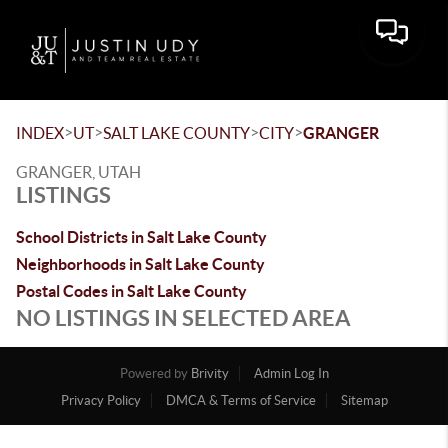
Toggle 
>
>
>
>
INDEX
UT
SALT LAKE COUNTY
CITY
GRANGER
GRANGER, UTAH
LISTINGS
School Districts in Salt Lake County
Neighborhoods in Salt Lake County
Postal Codes in Salt Lake County
NO LISTINGS IN SELECTED AREA
Powered by
Brivity
Admin Log In
Privacy Policy
DMCA & Terms of Service
Sitemap