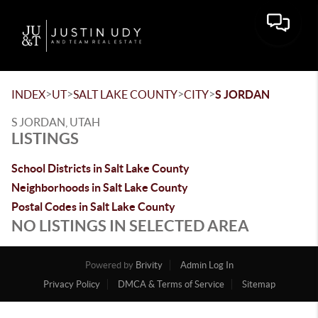
Toggle 
>
>
>
>
INDEX
UT
SALT LAKE COUNTY
CITY
S JORDAN
S JORDAN, UTAH
LISTINGS
School Districts in Salt Lake County
Neighborhoods in Salt Lake County
Postal Codes in Salt Lake County
NO LISTINGS IN SELECTED AREA
Powered by
Brivity
Admin Log In
Privacy Policy
DMCA & Terms of Service
Sitemap