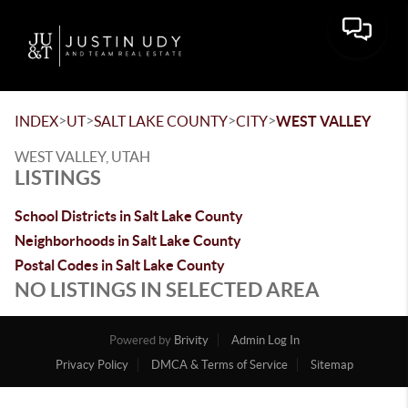
Toggle 
>
>
>
>
INDEX
UT
SALT LAKE COUNTY
CITY
WEST VALLEY
WEST VALLEY, UTAH
LISTINGS
School Districts in Salt Lake County
Neighborhoods in Salt Lake County
Postal Codes in Salt Lake County
NO LISTINGS IN SELECTED AREA
Powered by
Brivity
Admin Log In
Privacy Policy
DMCA & Terms of Service
Sitemap