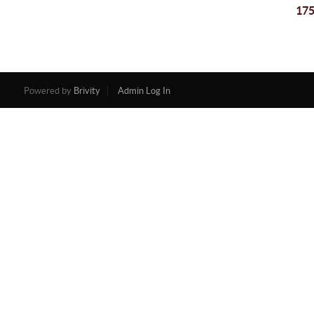
175
Powered by
Brivity
Admin Log In