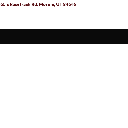
60 E Racetrack Rd, Moroni, UT 84646