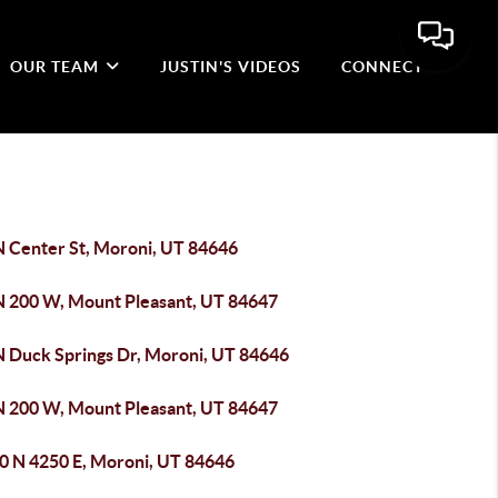
OUR TEAM
JUSTIN'S VIDEOS
CONNECT
N Center St, Moroni, UT 84646
N 200 W, Mount Pleasant, UT 84647
N Duck Springs Dr, Moroni, UT 84646
N 200 W, Mount Pleasant, UT 84647
0 N 4250 E, Moroni, UT 84646