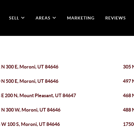
SELL
AREAS
MARKETING
REVIEWS
 N 300 E, Moroni, UT 84646
305 
 N 500 E, Moroni, UT 84646
497 
 E 200 N, Mount Pleasant, UT 84647
468 
 N 300 W, Moroni, UT 84646
488 
 W 100 S, Moroni, UT 84646
1750