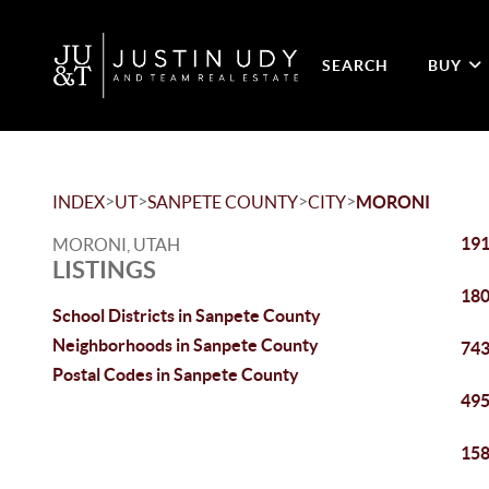
SEARCH
BUY
>
>
>
>
INDEX
UT
SANPETE COUNTY
CITY
MORONI
191
MORONI, UTAH
LISTINGS
180
School Districts in Sanpete County
Neighborhoods in Sanpete County
743
Postal Codes in Sanpete County
495
158