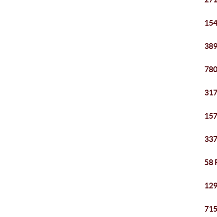
154
389
780
317
157
337
58 
129
715