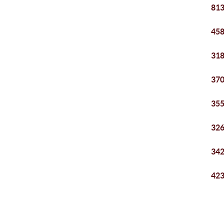
813
458
318
370
355
326
342
423