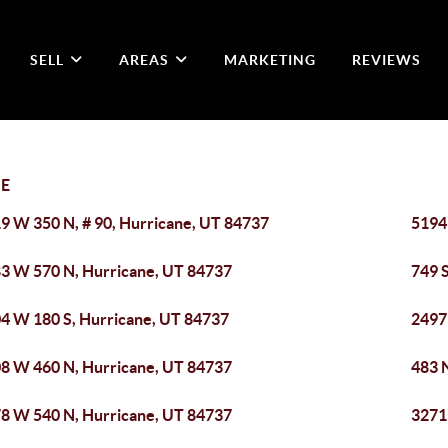
SELL
AREAS
MARKETING
REVIEWS
E
9 W 350 N, # 90, Hurricane, UT 84737
5194 
3 W 570 N, Hurricane, UT 84737
749 
4 W 180 S, Hurricane, UT 84737
2497
8 W 460 N, Hurricane, UT 84737
483 
8 W 540 N, Hurricane, UT 84737
3271