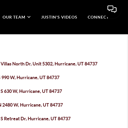
OUR TEAM
JUSTIN'S VIDEOS
CONNECT
Villas North Dr, Unit 5302, Hurricane, UT 84737
S 990 W, Hurricane, UT 84737
 S 630 W, Hurricane, UT 84737
N 2480 W, Hurricane, UT 84737
 S Retreat Dr, Hurricane, UT 84737