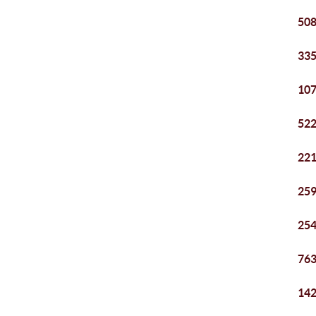
508
335
107
522
221
259
254
763
142