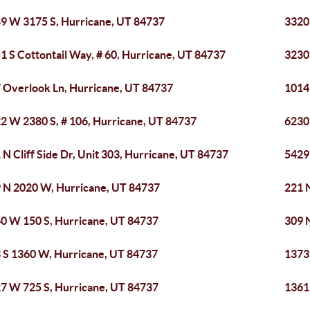
9 W 3175 S, Hurricane, UT 84737
3320
1 S Cottontail Way, # 60, Hurricane, UT 84737
3230 
 Overlook Ln, Hurricane, UT 84737
1014
2 W 2380 S, # 106, Hurricane, UT 84737
6230
 N Cliff Side Dr, Unit 303, Hurricane, UT 84737
5429
 N 2020 W, Hurricane, UT 84737
221 N
0 W 150 S, Hurricane, UT 84737
309 
 S 1360 W, Hurricane, UT 84737
1373
7 W 725 S, Hurricane, UT 84737
1361