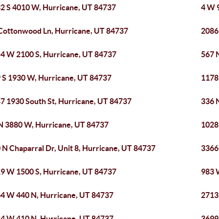
2 S 4010 W, Hurricane, UT 84737
4 W 
Cottonwood Ln, Hurricane, UT 84737
2086
4 W 2100 S, Hurricane, UT 84737
567 
 S 1930 W, Hurricane, UT 84737
1178
7 1930 South St, Hurricane, UT 84737
336 
N 3880 W, Hurricane, UT 84737
1028
 N Chaparral Dr, Unit 8, Hurricane, UT 84737
3366
9 W 1500 S, Hurricane, UT 84737
983 
4 W 440 N, Hurricane, UT 84737
2713
4 W 410 N, Hurricane, UT 84737
3699