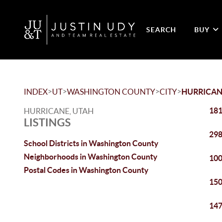
SEARCH
BUY
>
>
>
>
INDEX
UT
WASHINGTON COUNTY
CITY
HURRICAN
181
HURRICANE, UTAH
LISTINGS
298
School Districts in Washington County
Neighborhoods in Washington County
100
Postal Codes in Washington County
150
147