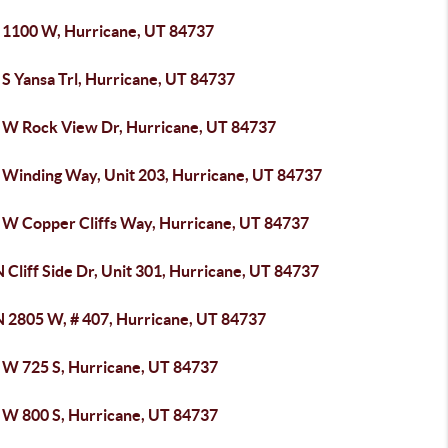
 1100 W, Hurricane, UT 84737
S Yansa Trl, Hurricane, UT 84737
 W Rock View Dr, Hurricane, UT 84737
 Winding Way, Unit 203, Hurricane, UT 84737
 W Copper Cliffs Way, Hurricane, UT 84737
 Cliff Side Dr, Unit 301, Hurricane, UT 84737
N 2805 W, # 407, Hurricane, UT 84737
 W 725 S, Hurricane, UT 84737
 W 800 S, Hurricane, UT 84737