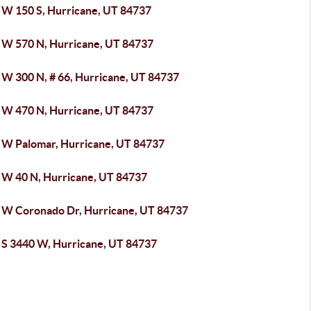
 W 150 S, Hurricane, UT 84737
 W 570 N, Hurricane, UT 84737
 W 300 N, # 66, Hurricane, UT 84737
 W 470 N, Hurricane, UT 84737
 W Palomar, Hurricane, UT 84737
 W 40 N, Hurricane, UT 84737
 W Coronado Dr, Hurricane, UT 84737
 S 3440 W, Hurricane, UT 84737