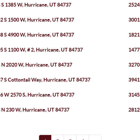
 S 1385 W, Hurricane, UT 84737
2524
2 S 1500 W, Hurricane, UT 84737
3001
8 S 4900 W, Hurricane, UT 84737
1821
5 S 1100 W, # 2, Hurricane, UT 84737
1477
 N 2020 W, Hurricane, UT 84737
3270
7 S Cottontail Way, Hurricane, UT 84737
3941
6 W 2570 S, Hurricane, UT 84737
3145
 N 230 W, Hurricane, UT 84737
2812