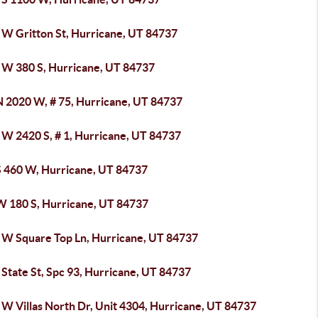
 W Gritton St, Hurricane, UT 84737
 W 380 S, Hurricane, UT 84737
N 2020 W, # 75, Hurricane, UT 84737
 W 2420 S, # 1, Hurricane, UT 84737
S 460 W, Hurricane, UT 84737
W 180 S, Hurricane, UT 84737
 W Square Top Ln, Hurricane, UT 84737
State St, Spc 93, Hurricane, UT 84737
 W Villas North Dr, Unit 4304, Hurricane, UT 84737