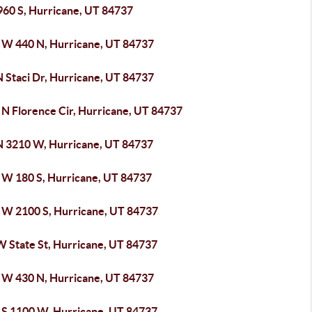
960 S, Hurricane, UT 84737
 W 440 N, Hurricane, UT 84737
N Staci Dr, Hurricane, UT 84737
 N Florence Cir, Hurricane, UT 84737
N 3210 W, Hurricane, UT 84737
 W 180 S, Hurricane, UT 84737
 W 2100 S, Hurricane, UT 84737
W State St, Hurricane, UT 84737
 W 430 N, Hurricane, UT 84737
 S 1100 W, Hurricane, UT 84737