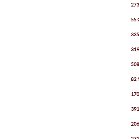
273
55 
335
319
508
82 
170
391
206
271