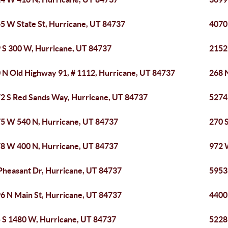
5 W State St, Hurricane, UT 84737
4070
 S 300 W, Hurricane, UT 84737
2152
 N Old Highway 91, # 1112, Hurricane, UT 84737
268 
2 S Red Sands Way, Hurricane, UT 84737
5274
5 W 540 N, Hurricane, UT 84737
270 
8 W 400 N, Hurricane, UT 84737
972 
Pheasant Dr, Hurricane, UT 84737
5953
6 N Main St, Hurricane, UT 84737
4400 
 S 1480 W, Hurricane, UT 84737
5228